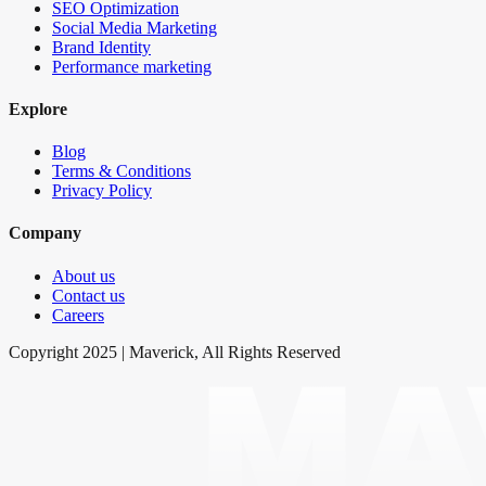
SEO Optimization
Social Media Marketing
Brand Identity
Performance marketing
Explore
Blog
Terms & Conditions
Privacy Policy
Company
About us
Contact us
Careers
Copyright 2025 | Maverick, All Rights Reserved