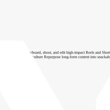
rm videos Script, storyboard, shoot, and edit high-impact Reels and Sh
or brand, product, and culture Repurpose long-form content into snackab