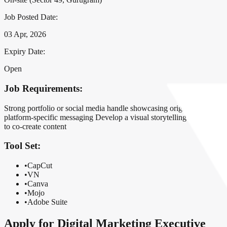
Job Posted Date:
03 Apr, 2026
Expiry Date:
Open
Job Requirements:
Strong portfolio or social media handle showcasing original short-fo
platform-specific messaging Develop a visual storytelling narrative f
to co-create content
Tool Set:
•
CapCut
•
VN
•
Canva
•
Mojo
•
Adobe Suite
Apply for
Digital Marketing Executive