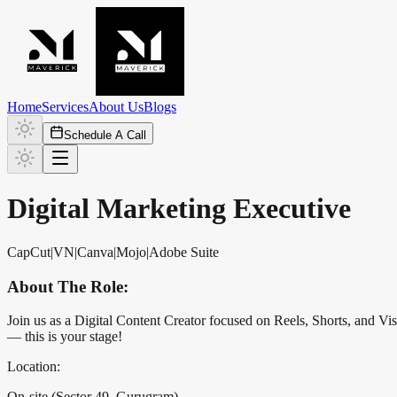
Home
Services
About Us
Blogs
Schedule A Call
Digital Marketing Executive
CapCut
|
VN
|
Canva
|
Mojo
|
Adobe Suite
About The Role:
Join us as a Digital Content Creator focused on Reels, Shorts, and Visu
— this is your stage!
Location:
On-site (Sector 49, Gurugram)