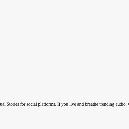
al Stories for social platforms. If you live and breathe trending audio, 