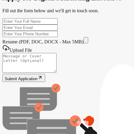
Fill out the form below and we'll get in touch soon.
Resume (PDF, DOC, DOCX - Max 5MB)
Upload File
Submit Application