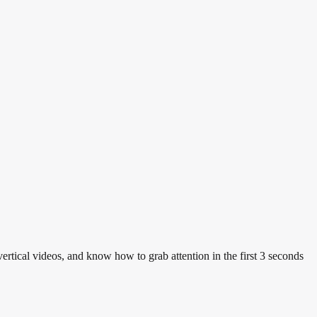
vertical videos, and know how to grab attention in the first 3 seconds