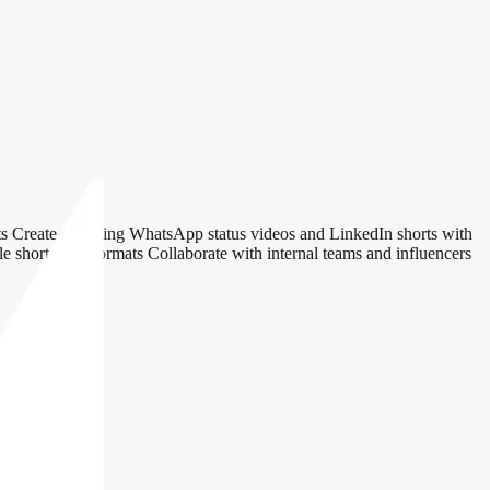
orts Create engaging WhatsApp status videos and LinkedIn shorts with
le short-form formats Collaborate with internal teams and influencers