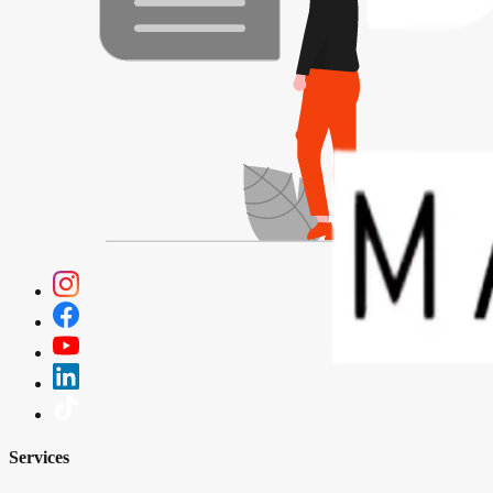
Services